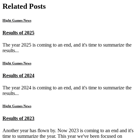
Related Posts
Hight Games News
Results of 2025
The year 2025 is coming to an end, and it's time to summarize the
results...
Hight Games News
Results of 2024
The year 2024 is coming to an end, and it's time to summarize the
results...
Hight Games News
Results of 2023
Another year has flown by. Now 2023 is coming to an end and it's
time to summarize the year. This year we've been focused on