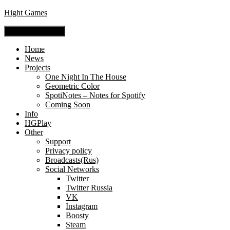
Hight Games
Toggle Navigation
Home
News
Projects
One Night In The House
Geometric Color
SpotiNotes – Notes for Spotify
Coming Soon
Info
HGPlay
Other
Support
Privacy policy
Broadcasts(Rus)
Social Networks
Twitter
Twitter Russia
VK
Instagram
Boosty
Steam