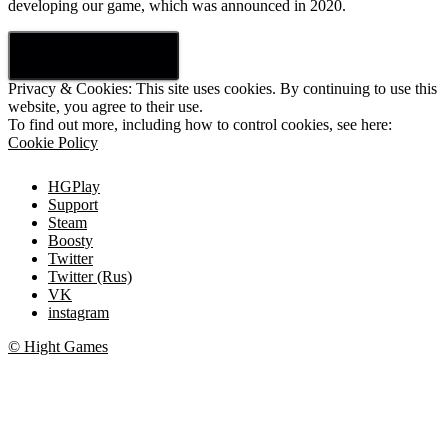
developing our game, which was announced in 2020.
Privacy & Cookies: This site uses cookies. By continuing to use this
website, you agree to their use.
To find out more, including how to control cookies, see here:
Cookie Policy
HGPlay
Support
Steam
Boosty
Twitter
Twitter (Rus)
VK
instagram
© Hight Games