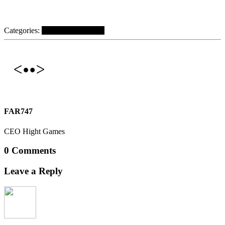
Categories:
Hight Games News
FAR747
CEO Hight Games
0 Comments
Leave a Reply