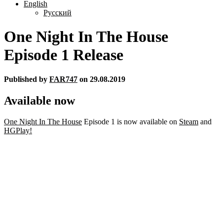
English
Русский
One Night In The House
Episode 1 Release
Published by
FAR747
on
29.08.2019
Available now
One Night In The House
Episode 1 is now available on
Steam
and
HGPlay!