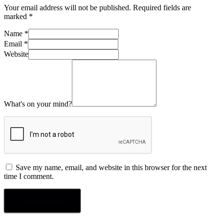
Your email address will not be published.
Required fields are
marked
*
Name
*
Email
*
Website
What's on your mind?
Save my name, email, and website in this browser for the next
time I comment.