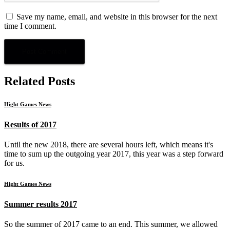
Save my name, email, and website in this browser for the next
time I comment.
Related Posts
Hight Games News
Results of 2017
Until the new 2018, there are several hours left, which means it's
time to sum up the outgoing year 2017, this year was a step forward
for us.
Hight Games News
Summer results 2017
So the summer of 2017 came to an end. This summer, we allowed