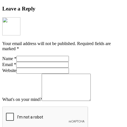
Leave a Reply
Your email address will not be published.
Required fields are
marked
*
Name
*
Email
*
Website
What's on your mind?