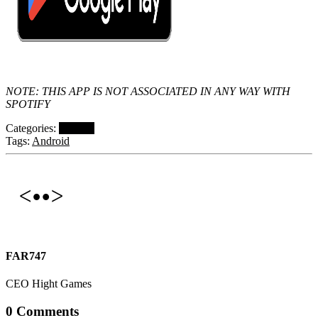
NOTE: THIS APP IS NOT ASSOCIATED IN ANY WAY WITH
SPOTIFY
Categories:
Projects
Tags:
Android
FAR747
CEO Hight Games
0 Comments