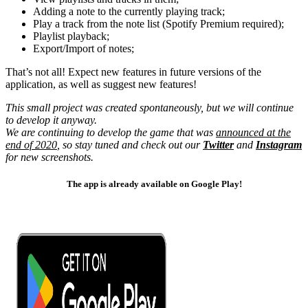
Adding a note to the currently playing track;
Play a track from the note list (Spotify Premium required);
Playlist playback;
Export/Import of notes;
That’s not all! Expect new features in future versions of the
application, as well as suggest new features!
This small project was created spontaneously, but we will continue
to develop it anyway.
We are continuing to develop the game that was
announced at the
end of 2020
, so stay tuned and check out our
Twitter
and
Instagram
for new screenshots.
The app is already available on Google Play!