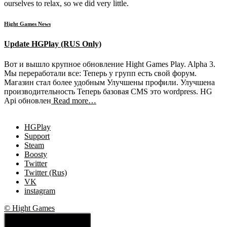
ourselves to relax, so we did very little.
Hight Games News
Update HGPlay (RUS Only)
Вот и вышло крупное обновление Hight Games Play. Alpha 3.
Мы переработали все: Теперь у групп есть свой форум.
Магазин стал более удобным Улучшены профили. Улучшена
производительность Теперь базовая CMS это wordpress. HG
Api обновлен
Read more…
HGPlay
Support
Steam
Boosty
Twitter
Twitter (Rus)
VK
instagram
© Hight Games