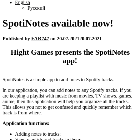
English
Русский
SpotiNotes available now!
Published by
FAR747
on
20.07.2021
20.07.2021
Hight Games presents the SpotiNotes
app!
SpotiNotes is a simple app to add notes to Spotify tracks.
In our application, you can add notes to any Spotify tracks. If you
are keeping a playlist with music from movies, TV shows, games,
anime, then this application will help you organize all the tracks.
This allows you not to get confused and quickly remember which
track is from where.
Application functions:
Adding notes to tracks;
View playlists and tracks in them;