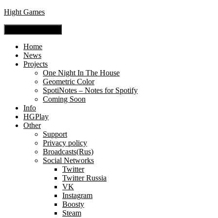
Hight Games
Toggle Navigation
Home
News
Projects
One Night In The House
Geometric Color
SpotiNotes – Notes for Spotify
Coming Soon
Info
HGPlay
Other
Support
Privacy policy
Broadcasts(Rus)
Social Networks
Twitter
Twitter Russia
VK
Instagram
Boosty
Steam